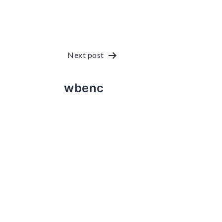
Post
Next post
navigation
wbenc